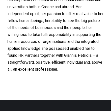
universities both in Greece and abroad. Her
independent spirit, her passion to offer real value to her
fellow human beings, her ability to see the big picture
of the needs of businesses and their people, her
willingness to take full responsibility in supporting the
human resources of organisations and the integrated
applied knowledge she possessed enabled her to
found HR Partners together with Giannis Petridis – a
straightforward, positive, efficient individual and, above
all, an excellent professional.