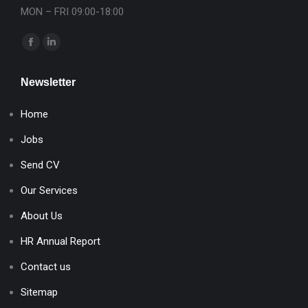
MON – FRI 09:00-18:00
Find us on:
Facebook
Linkedin
page
page
Newsletter
opens
opens
in
in
Home
new
new
window
window
Jobs
Send CV
Our Services
About Us
HR Annual Report
Contact us
Sitemap