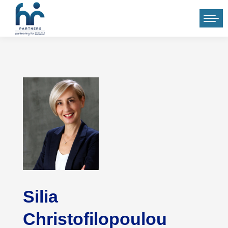
Silia
Christofilopoulou