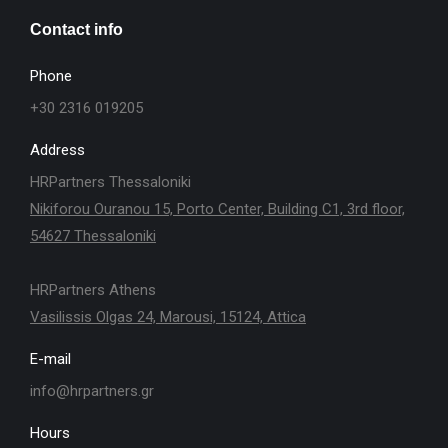
Contact info
Phone
+30 2316 019205
Address
HRPartners Thessaloniki
Nikiforou Ouranou 15, Porto Center, Building C1, 3rd floor,
54627 Thessaloniki
HRPartners Athens
Vasilissis Olgas 24, Marousi, 15124, Attica
E-mail
info@hrpartners.gr
Hours