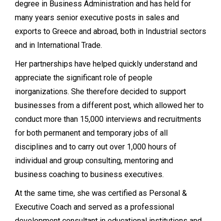
degree in Business Administration and has held for
many years senior executive posts in sales and
exports to Greece and abroad, both in Industrial sectors
and in International Trade.
Her partnerships have helped quickly understand and
appreciate the significant role of people
inorganizations. She therefore decided to support
businesses from a different post, which allowed her to
conduct more than 15,000 interviews and recruitments
for both permanent and temporary jobs of all
disciplines and to carry out over 1,000 hours of
individual and group consulting, mentoring and
business coaching to business executives.
At the same time, she was certified as Personal &
Executive Coach and served as a professional
development consultant in educational institutions and