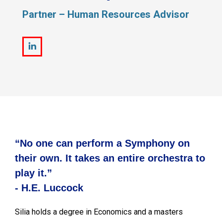
Partner – Human Resources Advisor
Linkedin
“No one can perform a Symphony on
their own. It takes an entire orchestra to
play it.”
- H.E. Luccock
Silia holds a degree in Economics and a masters